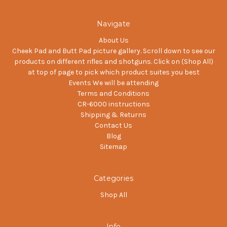
Navigate
About Us
Cheek Pad and Butt Pad picture gallery. Scroll down to see our
products on different rifles and shotguns. Click on (Shop All)
at top of page to pick which product suites you best
Events We will be attending
Terms and Conditions
CR-6000 instructions
Shipping & Returns
Contact Us
Blog
Sitemap
Categories
Shop All
Info