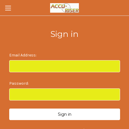
Sign in
Email Address:
Password: