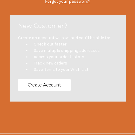
Forgot your password?
New Customer?
Create an account with us and you'll be able to:
Check out faster
Save multiple shipping addresses
Access your order history
Track new orders
Save items to your Wish List
Create Account