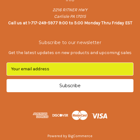
2216 RITNER HWY
Carlisle PA 17015
Call us at 1-717-249-5977 9:00 to 5:00 Monday Thru Friday EST
Subscribe to our newsletter
Get the latest updates on new products and upcoming sales
E
m
a
i
l
A
d
d
r
e
s
Powered by
BigCommerce
s