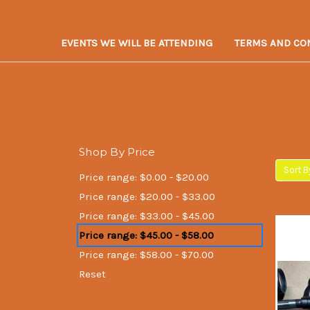
EVENTS WE WILL BE ATTENDING
TERMS AND CO
Shop By Price
Sort B
Price range: $0.00 - $20.00
Price range: $20.00 - $33.00
Price range: $33.00 - $45.00
Price range: $45.00 - $58.00
Price range: $58.00 - $70.00
Reset