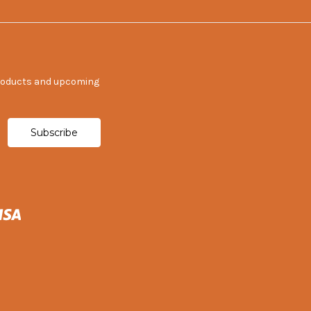
products and upcoming