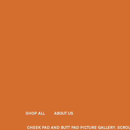
SHOP ALL
ABOUT US
CHEEK PAD AND BUTT PAD PICTURE GALLERY. SCROL