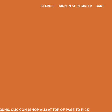
SEARCH
SIGN IN
or
REGISTER
CART
NS. CLICK ON (SHOP ALL) AT TOP OF PAGE TO PICK