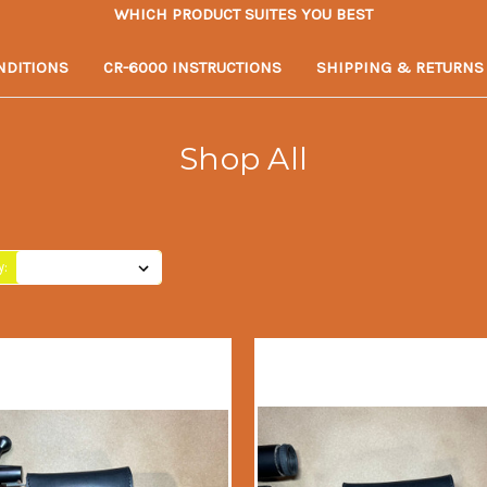
WHICH PRODUCT SUITES YOU BEST
NDITIONS
CR-6000 INSTRUCTIONS
SHIPPING & RETURNS
Shop All
y: