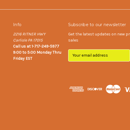
Info
Subscribe to our newsletter
2216 RITNER HWY
Get the latest updates on new 
Carlisle PA 17015
sales
Call us at 1-717-249-5977
9:00 to 5:00 Monday Thru
E
Friday EST
m
a
i
l
A
d
d
r
e
s
s