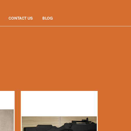
CONTACT US
BLOG