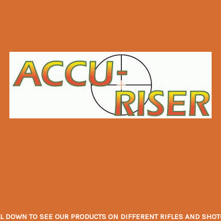
L DOWN TO SEE OUR PRODUCTS ON DIFFERENT RIFLES AND SHOTGU