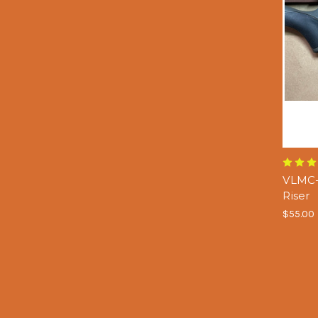
VLMC-
Riser
$55.00