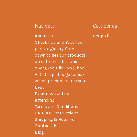
Navigate
Categories
About Us
Shop All
Cheek Pad and Butt Pad
picture gallery. Scroll
down to see our products
on different rifles and
shotguns. Click on (Shop
All) at top of page to pick
which product suites you
best
Events We will be
attending
Terms and Conditions
CR-6000 instructions
Shipping & Returns
Contact Us
Blog