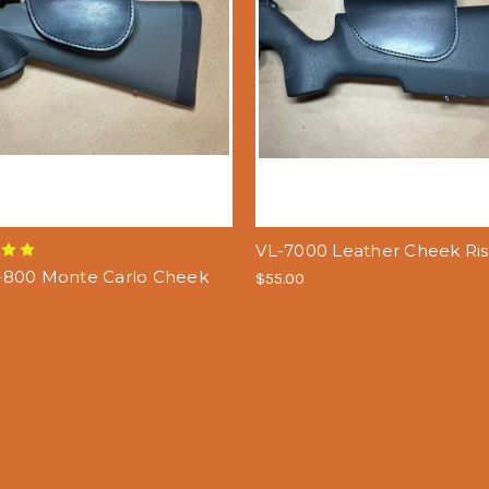
VL-7000 Leather Cheek Ris
800 Monte Carlo Cheek
$55.00