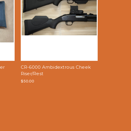
er
CR-6000 Ambidextrous Cheek
Riser/Rest
$50.00